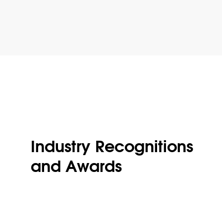
Industry Recognitions
and Awards