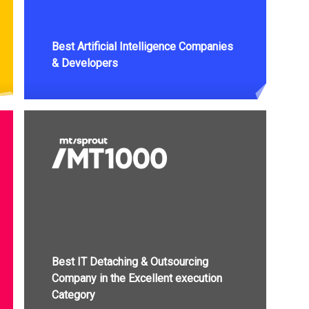
Best Artificial Intelligence Companies
& Developers
Best IT Detaching & Outsourcing
Company in the Excellent execution
Category