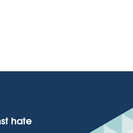
nst hate