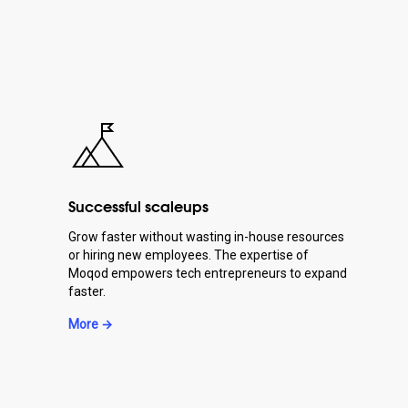
Successful scaleups
Grow faster without wasting in-house resources
or hiring new employees. The expertise of
Moqod empowers tech entrepreneurs to expand
faster.
More →