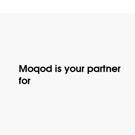
Moqod is your partner
for