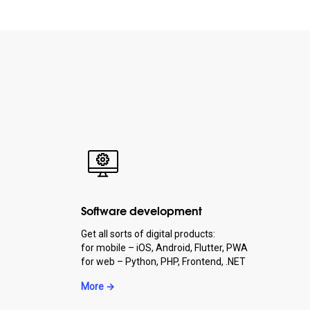
Software development
Get all sorts of digital products:
for mobile – iOS, Android, Flutter, PWA
for web – Python, PHP, Frontend, .NET
More →