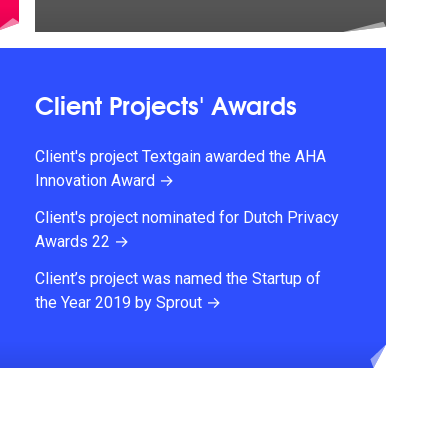
Client Projects' Awards
Client's project Textgain awarded the AHA
Innovation Award →
Client's project nominated for Dutch Privacy
Awards 22 →
Client’s project was named the Startup of
the Year 2019 by Sprout →