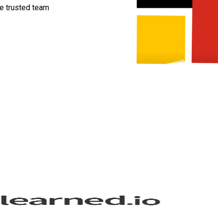
ne trusted team