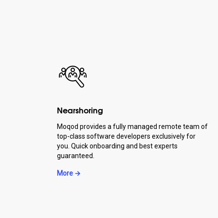
Nearshoring
Moqod provides a fully managed remote team of
top-class software developers exclusively for
you. Quick onboarding and best experts
guaranteed.
More →