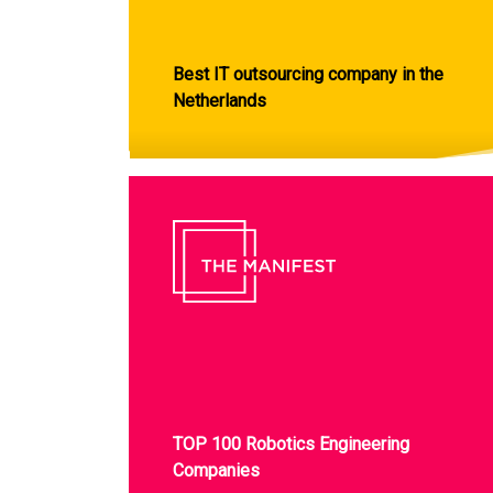
Best IT outsourcing company in the
Netherlands
TOP 100 Robotics Engineering
Companies