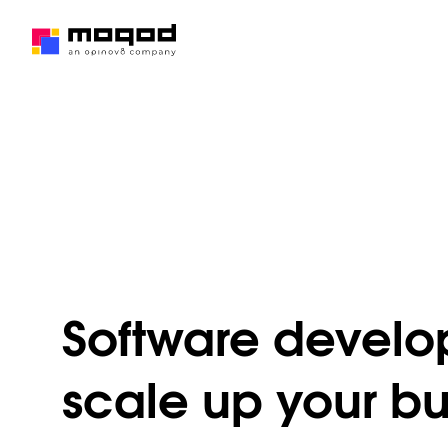
Software develop
scale up your bu