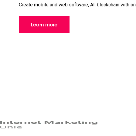
Create mobile and web software, AI, blockchain with o
Learn more