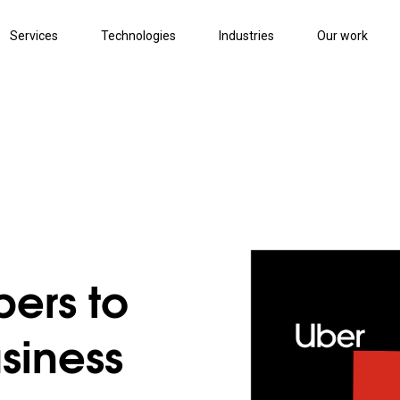
Services
Technologies
Industries
Our work
ers to
siness