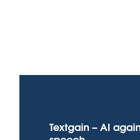
Textgain – AI agai
speech