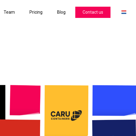
Team
Pricing
Blog
Contact us