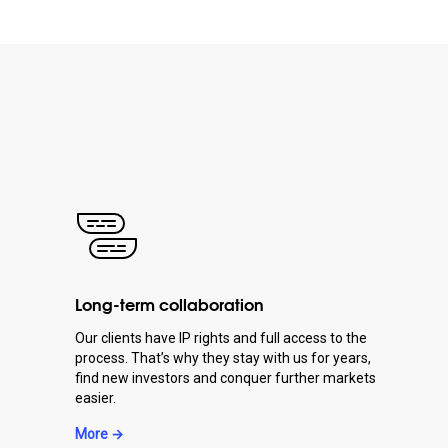
Long-term collaboration
Our clients have IP rights and full access to the
process. That’s why they stay with us for years,
find new investors and conquer further markets
easier.
More →