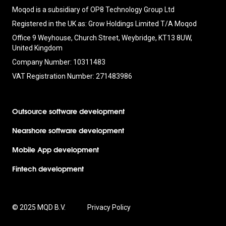
Moqod is a subsidiary of OP8 Technology Group Ltd
Registered in the UK as: Grow Holdings Limited T/A Moqod
Office 9 Weyhouse, Church Street, Weybridge, KT13 8UW,
United Kingdom
Company Number: 10311483
VAT Registration Number: 271483986
Outsource software development
Nearshore software development
Mobile App development
Fintech development
© 2025 MQD B.V.
Privacy Policy