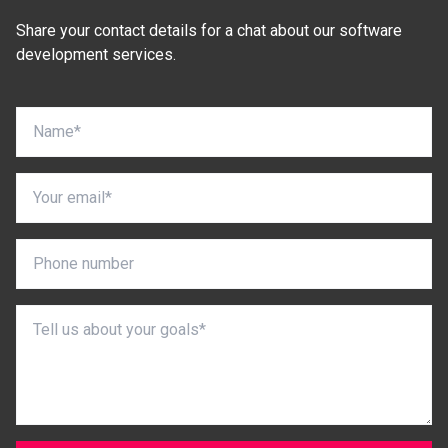
Share your contact details for a chat about our software
development services.