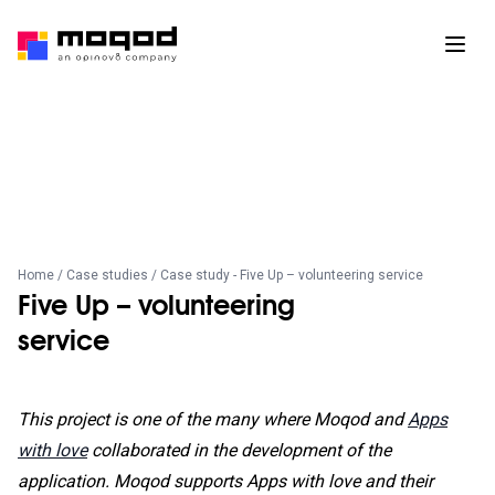
Home
/
Case studies
/ Case study - Five Up – volunteering service
Five Up – volunteering
service
This project is one of the many where Moqod and
Apps
with love
collaborated in the development of the
application. Moqod supports Apps with love and their