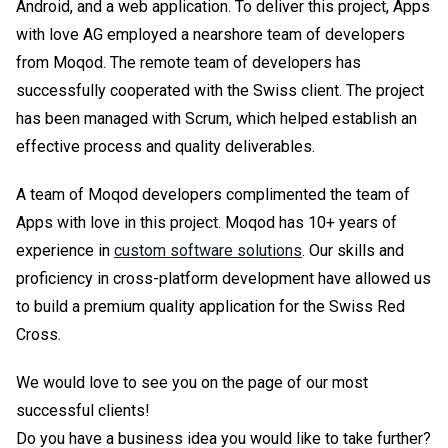
Android, and a web application. To deliver this project, Apps
with love AG employed a nearshore team of developers
from Moqod. The remote team of developers has
successfully cooperated with the Swiss client. The project
has been managed with Scrum, which helped establish an
effective process and quality deliverables.
A team of Moqod developers complimented the team of
Apps with love in this project. Moqod has 10+ years of
experience in
custom software solutions
. Our skills and
proficiency in cross-platform development have allowed us
to build a premium quality application for the Swiss Red
Cross.
We would love to see you on the page of our most
successful clients!
Do you have a business idea you would like to take further?