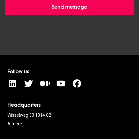
Send message
Follow us
Headquarters
Wisselweg 33 1314 CB
Almere