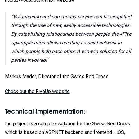
Volunteering and community service can be simplified
through the use of new, easily accessible technologies.
By establishing relationships between people, the «Five
up» application allows creating a social network in
which people help each other. A win-win solution for all
parties involved!
Markus Mader, Director of the Swiss Red Cross
Check out the FiveUp website
Technical implementation:
the project is a complex solution for the Swiss Red Cross
which is based on ASP.NET backend and frontend - iOS,