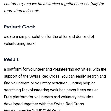
customers, and we have worked together successfully for
more than a decade.
Project Goal
:
create a simple solution for the offer and demand of
volunteering work.
Result:
a platform for volunteer and volunteering activities, with the
support of the Swiss Red Cross. You can easily search and
find volunteers or voluntary activities. Finding help or
searching for volunteering work has never been easier.
Free platform for volunteers and voluntary activities
developed together with the Swiss Red Cross.
https://youtu.be/k1HDPWrLOaw