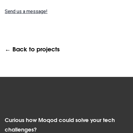
Send us a message!
← Back to projects
Curious how Moqod could solve your tech
challenges?